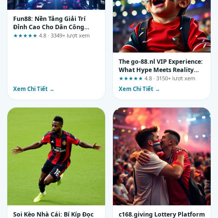
Fun88: Nền Tảng Giải Trí
Đỉnh Cao Cho Dân Công
Nghệ Thời 4.0
★★★★★
4.8 · 3349+ lượt xem
The go-88.nl VIP Experience:
What Hype Meets Reality
and What You Should Verify
★★★★★
4.8 · 3150+ lượt xem
Yourself
Xem Chi Tiết →
Xem Chi Tiết →
Soi Kèo Nhà Cái: Bí Kíp Đọc
c168.giving Lottery Platform