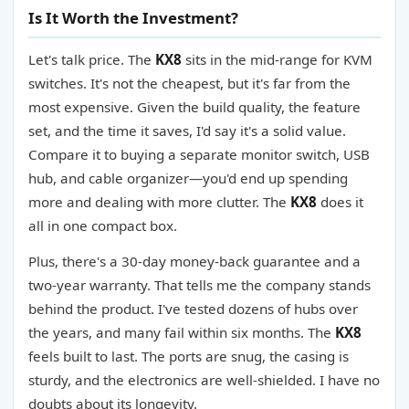
Is It Worth the Investment?
Let's talk price. The
KX8
sits in the mid-range for KVM
switches. It's not the cheapest, but it's far from the
most expensive. Given the build quality, the feature
set, and the time it saves, I'd say it's a solid value.
Compare it to buying a separate monitor switch, USB
hub, and cable organizer—you'd end up spending
more and dealing with more clutter. The
KX8
does it
all in one compact box.
Plus, there's a 30-day money-back guarantee and a
two-year warranty. That tells me the company stands
behind the product. I've tested dozens of hubs over
the years, and many fail within six months. The
KX8
feels built to last. The ports are snug, the casing is
sturdy, and the electronics are well-shielded. I have no
doubts about its longevity.