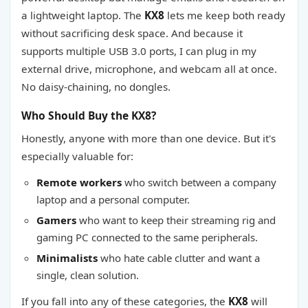
a lightweight laptop. The
KX8
lets me keep both ready
without sacrificing desk space. And because it
supports multiple USB 3.0 ports, I can plug in my
external drive, microphone, and webcam all at once.
No daisy-chaining, no dongles.
Who Should Buy the KX8?
Honestly, anyone with more than one device. But it's
especially valuable for:
Remote workers
who switch between a company
laptop and a personal computer.
Gamers
who want to keep their streaming rig and
gaming PC connected to the same peripherals.
Minimalists
who hate cable clutter and want a
single, clean solution.
If you fall into any of these categories, the
KX8
will