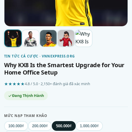
TIN TỨC CÁ CƯỢC · VNNEXPRESS.ORG
Why KX8 Is the Smartest Upgrade for Your
Home Office Setup
★★★★★
4.8 / 5.0 · 2,150+ đánh giá đã xác minh
Đang Thịnh Hành
MỨC NẠP THAM KHẢO
100.000₫
200.000₫
500.000₫
1.000.000₫