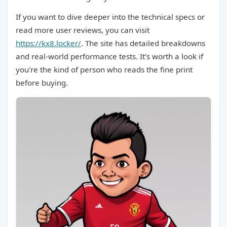
If you want to dive deeper into the technical specs or
read more user reviews, you can visit
https://kx8.locker/
. The site has detailed breakdowns
and real-world performance tests. It's worth a look if
you're the kind of person who reads the fine print
before buying.