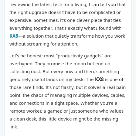
reviewing the latest tech for a living, I can tell you that
the right upgrade doesn't have to be complicated or
expensive. Sometimes, it's one clever piece that ties
everything together. That's exactly what I found with
KX8
—a solution that quietly transforms how you work
without screaming for attention.
Let's be honest: most "productivity gadgets" are
overhyped. They promise the moon but end up
collecting dust. But every now and then, something
genuinely useful lands on my desk. The
KX8
is one of
those rare finds. It's not flashy, but it solves a real pain
point: the chaos of managing multiple devices, cables,
and connections in a tight space. Whether you're a
remote worker, a gamer, or just someone who values
a clean desk, this little device might be the missing
link.