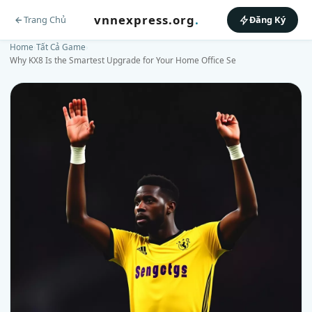
vnnexpress.org
.
Trang Chủ
Đăng Ký
Home
›
Tất Cả Game
›
Why KX8 Is the Smartest Upgrade for Your Home Office Se