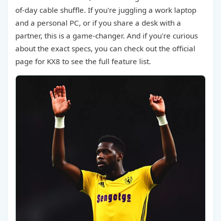
of-day cable shuffle. If you're juggling a work laptop
and a personal PC, or if you share a desk with a
partner, this is a game-changer. And if you're curious
about the exact specs, you can check out the official
page for KX8 to see the full feature list.