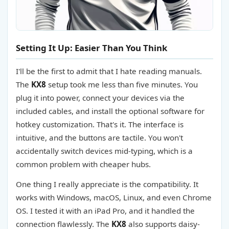
Setting It Up: Easier Than You Think
I'll be the first to admit that I hate reading manuals.
The
KX8
setup took me less than five minutes. You
plug it into power, connect your devices via the
included cables, and install the optional software for
hotkey customization. That's it. The interface is
intuitive, and the buttons are tactile. You won't
accidentally switch devices mid-typing, which is a
common problem with cheaper hubs.
One thing I really appreciate is the compatibility. It
works with Windows, macOS, Linux, and even Chrome
OS. I tested it with an iPad Pro, and it handled the
connection flawlessly. The
KX8
also supports daisy-