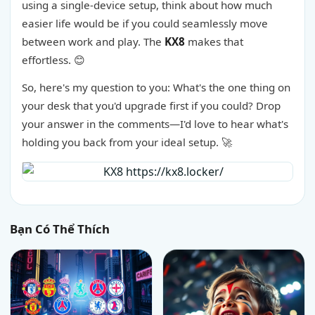
using a single-device setup, think about how much
easier life would be if you could seamlessly move
between work and play. The
KX8
makes that
effortless. 😊
So, here's my question to you: What's the one thing on
your desk that you'd upgrade first if you could? Drop
your answer in the comments—I'd love to hear what's
holding you back from your ideal setup. 🚀
Bạn Có Thể Thích