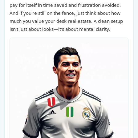
pay for itself in time saved and frustration avoided.
And if you're still on the fence, just think about how
much you value your desk real estate. A clean setup
isn't just about looks—it's about mental clarity.