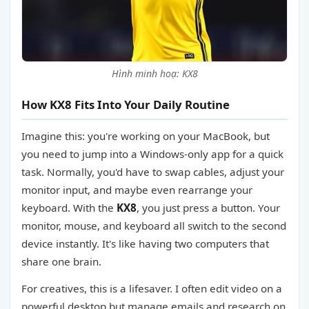
Hình minh hoạ: KX8
How KX8 Fits Into Your Daily Routine
Imagine this: you're working on your MacBook, but
you need to jump into a Windows-only app for a quick
task. Normally, you'd have to swap cables, adjust your
monitor input, and maybe even rearrange your
keyboard. With the
KX8
, you just press a button. Your
monitor, mouse, and keyboard all switch to the second
device instantly. It's like having two computers that
share one brain.
For creatives, this is a lifesaver. I often edit video on a
powerful desktop but manage emails and research on