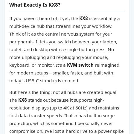
What Exactly Is KX8?
If you haven't heard of it yet, the
KX8
is essentially a
multi-device hub that streamlines your workflow.
Think of it as the central nervous system for your
peripherals. It lets you switch between your laptop,
tablet, and desktop with a single button press. No
more unplugging and re-plugging your mouse,
keyboard, or monitor. It's a
KVM switch
reimagined
for modern setups—smaller, faster, and built with
today's USB-C standards in mind.
But here's the thing: not all hubs are created equal.
The
KX8
stands out because it supports high-
resolution displays (up to 4K at 60Hz) and maintains
fast data transfer speeds. It also has built-in surge
protection, which is something I personally never
compromise on. I've lost a hard drive to a power spike