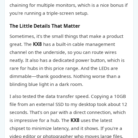
chaining for multiple monitors, which is a nice bonus if
you're running a triple-screen setup.
The Little Details That Matter
Sometimes, it's the small things that make a product
great. The
KX8
has a built-in cable management
channel on the underside, so you can route wires
neatly. It also has a dedicated power button, which is
rare for hubs in this price range. And the LEDs are
dimmable—thank goodness. Nothing worse than a
blinding blue light in a dark room.
I also tested the data transfer speed. Copying a 10GB
file from an external SSD to my desktop took about 12
seconds. That's on par with a direct connection, which
is impressive for a hub. The
KX8
uses the latest
chipset to minimize latency, and it shows. If you're a
video editor or photographer who moves large files,