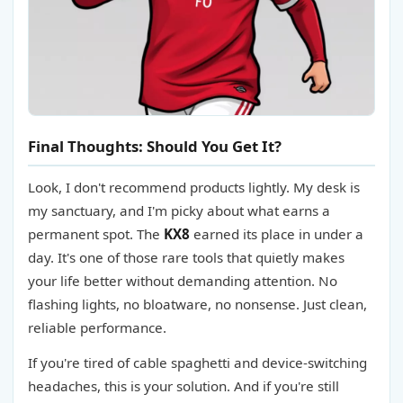
Final Thoughts: Should You Get It?
Look, I don't recommend products lightly. My desk is
my sanctuary, and I'm picky about what earns a
permanent spot. The
KX8
earned its place in under a
day. It's one of those rare tools that quietly makes
your life better without demanding attention. No
flashing lights, no bloatware, no nonsense. Just clean,
reliable performance.
If you're tired of cable spaghetti and device-switching
headaches, this is your solution. And if you're still