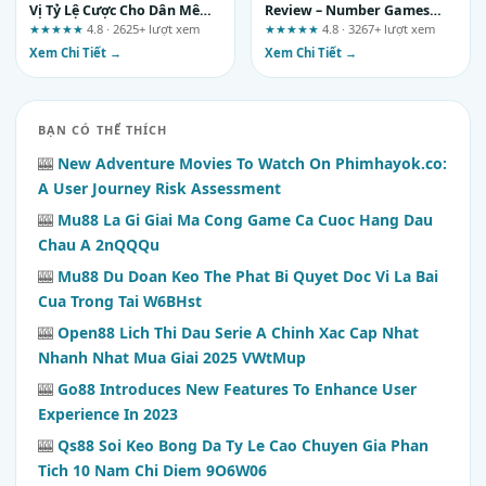
Vị Tỷ Lệ Cược Cho Dân Mê
Review – Number Games
Bóng Đá
and Practical Tips for
★★★★★
4.8 · 2625+ lượt xem
★★★★★
4.8 · 3267+ lượt xem
Informed Participation
Xem Chi Tiết →
Xem Chi Tiết →
BẠN CÓ THỂ THÍCH
🎰
New Adventure Movies To Watch On Phimhayok.co:
A User Journey Risk Assessment
🎰
Mu88 La Gi Giai Ma Cong Game Ca Cuoc Hang Dau
Chau A 2nQQQu
🎰
Mu88 Du Doan Keo The Phat Bi Quyet Doc Vi La Bai
Cua Trong Tai W6BHst
🎰
Open88 Lich Thi Dau Serie A Chinh Xac Cap Nhat
Nhanh Nhat Mua Giai 2025 VWtMup
🎰
Go88 Introduces New Features To Enhance User
Experience In 2023
🎰
Qs88 Soi Keo Bong Da Ty Le Cao Chuyen Gia Phan
Tich 10 Nam Chi Diem 9O6W06