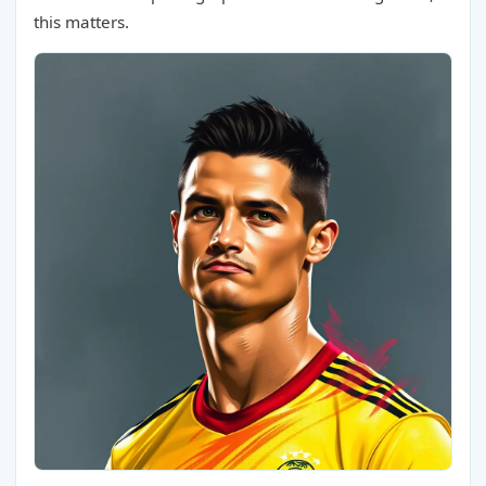
this matters.