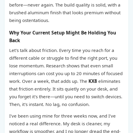
before—never again. The build quality is solid, with a
brushed aluminum finish that looks premium without
being ostentatious.
Why Your Current Setup Might Be Holding You
Back
Let's talk about friction. Every time you reach for a
different cable or struggle to find the right port, you
lose momentum. Research shows that even small
interruptions can cost you up to 20 minutes of focused
work. Over a week, that adds up. The
KX8
eliminates
that friction entirely. It sits quietly on your desk, and
you forget it's there—until you need to switch devices.
Then, it's instant. No lag, no confusion.
I've been using mine for three weeks now, and I've
noticed a real difference. My desk is cleaner, my
workflow is smoother, and I no longer dread the end-