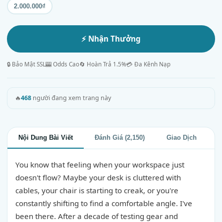
2.000.000₫
⚡ Nhận Thưởng
🔒 Bảo Mật SSL
🎰 Odds Cao
🔄 Hoàn Trả 1.5%
💳 Đa Kênh Nạp
🔥
468
người đang xem trang này
Nội Dung Bài Viết
Đánh Giá (2,150)
Giao Dịch
You know that feeling when your workspace just
doesn't flow? Maybe your desk is cluttered with
cables, your chair is starting to creak, or you're
constantly shifting to find a comfortable angle. I've
been there. After a decade of testing gear and